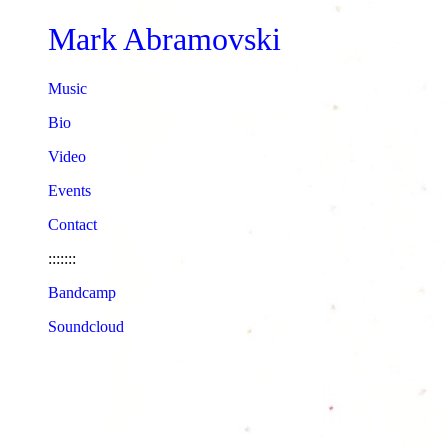
Mark Abramovski
Music
Bio
Video
Events
Contact
:::::::
Bandcamp
Soundcloud